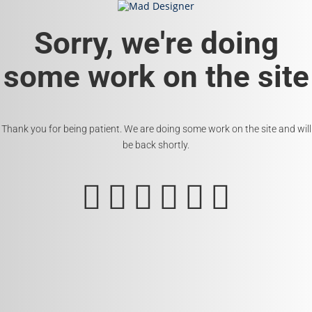
Sorry, we're doing
some work on the site
Thank you for being patient. We are doing some work on the site and will
be back shortly.